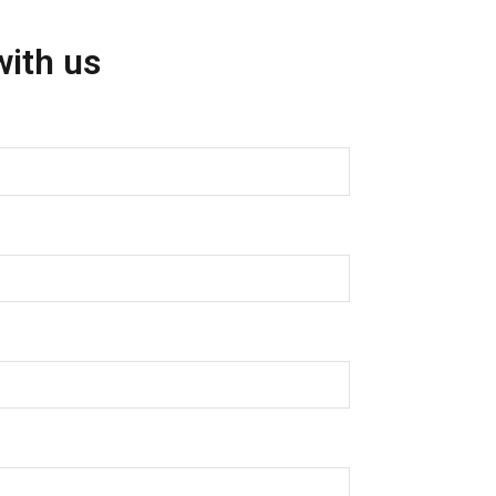
with us