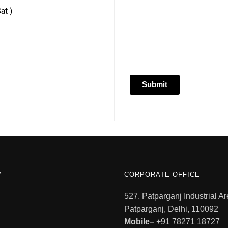
at )
W
CORPORATE OFFICE
527, Patparganj Industrial Ar
Patparganj, Delhi, 110092
Mobile–
+91 78271 18727