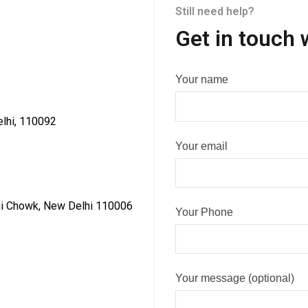
Still need help?
Get in touch 
Your name
elhi, 110092
Your email
dni Chowk, New Delhi 110006
Your Phone
Your message (optional)