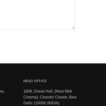
HEAD OFFICE
ea,
1606, Diwan Hall, (Near Moti
Cinema), Chandni Chowk, New
Delhi 110006 (INDIA)