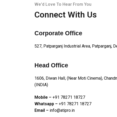
We'd Love To Hear From You
Connect With Us
Corporate Office
527, Patparganj Industrial Area, Patparganj, D
Head Office
1606, Diwan Hall, (Near Moti Cinema), Chan
(INDIA)
Mobile –
+91 78271 18727
Whatsapp –
+91 78271 18727
Email –
info@atipro.in