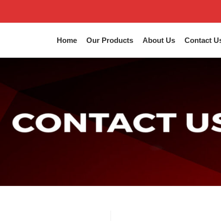
Home
Our Products
About Us
Contact U