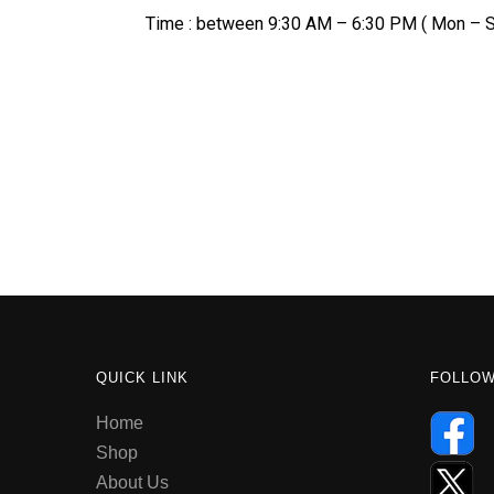
Time : between 9:30 AM – 6:30 PM ( Mon – S
QUICK LINK
FOLLO
Home
Shop
About Us