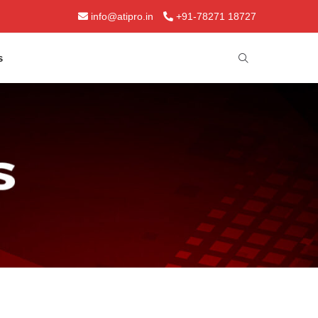
info@atipro.in
+91-78271 18727
s