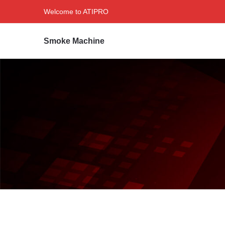
Welcome to ATIPRO
Smoke Machine