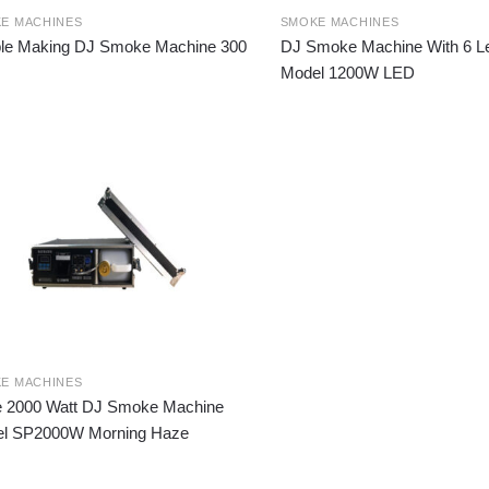
E MACHINES
SMOKE MACHINES
le Making DJ Smoke Machine 300
DJ Smoke Machine With 6 Led
Model 1200W LED
E MACHINES
 2000 Watt DJ Smoke Machine
l SP2000W Morning Haze