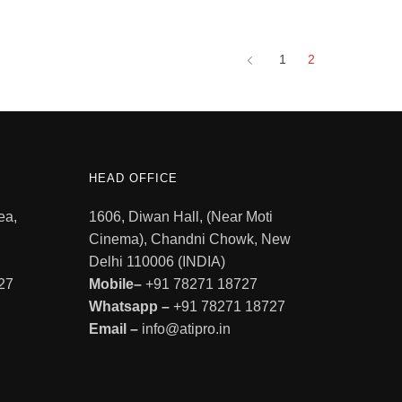
1
2
HEAD OFFICE
ea,
1606, Diwan Hall, (Near Moti
Cinema), Chandni Chowk, New
Delhi 110006 (INDIA)
27
Mobile–
+91 78271 18727
Whatsapp –
+91 78271 18727
Email –
info@atipro.in