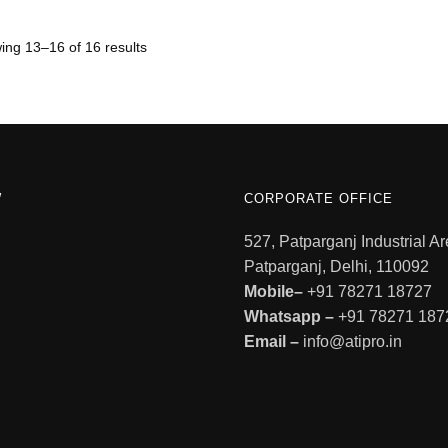
ng 13–16 of 16 results
W
CORPORATE OFFICE
527, Patparganj Industrial Ar
Patparganj, Delhi, 110092
Mobile–
+91 78271 18727
Whatsapp –
+91 78271 187
Email –
info@atipro.in