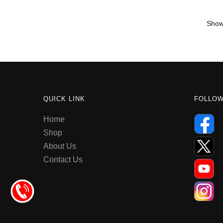
Showi
QUICK LINK
FOLLO
Home
Shop
About Us
Contact Us