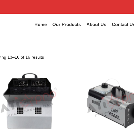
Home
Our Products
About Us
Contact U
ng 13–16 of 16 results