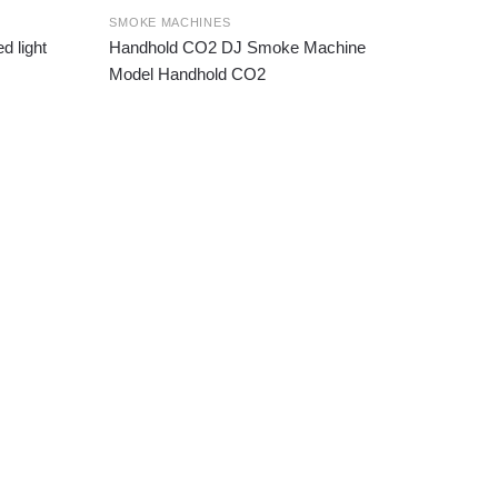
SMOKE MACHINES
 light
Handhold CO2 DJ Smoke Machine
Model Handhold CO2