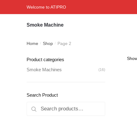
Skip
Skip
Welcome to ATIPRO
to
to
navigation
content
Smoke Machine
Home
Shop
Page 2
/
/
Showi
Product categories
Smoke Machines
(16)
Search Product
Search
Search
for: