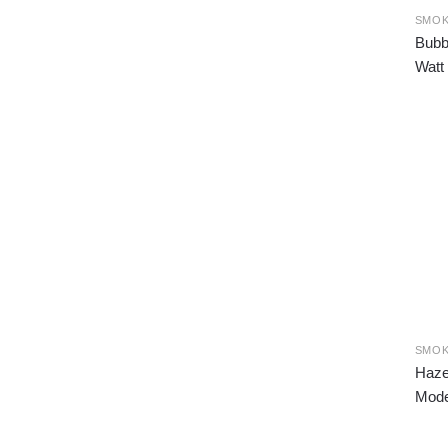
SMOK
Bubb
Watt
SMOK
Haze
Mode