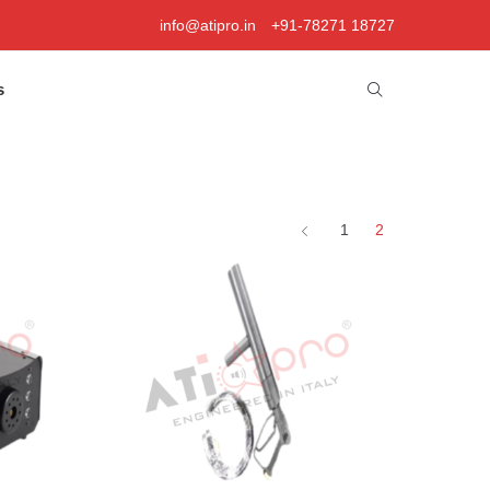
info@atipro.in
+91-78271 18727
s
1
2