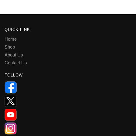
QUICK LINK
Home
Shop
About Us
Contact Us
FOLLOW