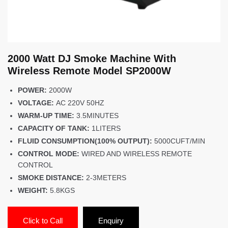
2000 Watt DJ Smoke Machine With
Wireless Remote Model SP2000W
POWER:
2000W
VOLTAGE:
AC 220V 50HZ
WARM-UP TIME:
3.5MINUTES
CAPACITY OF TANK:
1LITERS
FLUID CONSUMPTION(100% OUTPUT):
5000CUFT/MIN
CONTROL MODE:
WIRED AND WIRELESS REMOTE
CONTROL
SMOKE DISTANCE:
2-3METERS
WEIGHT:
5.8KGS
Click to Call
Enquiry