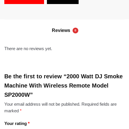
Reviews
0
There are no reviews yet.
Be the first to review “2000 Watt DJ Smoke
Machine With Wireless Remote Model
SP2000W”
Your email address will not be published.
Required fields are
marked
*
Your rating
*