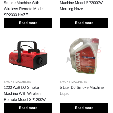
Smoke Machine With
Machine Model SP2000W
Wireless Remote Model
Morning Haze
SP2000 HAZE
Read more
Read more
SMOKE MACHINES
SMOKE MACHINES
1200 Watt DJ Smoke
5 Liter DJ Smoke Machine
Machine With Wireless
Liquid
Remote Model SP1200W
Read more
Read more