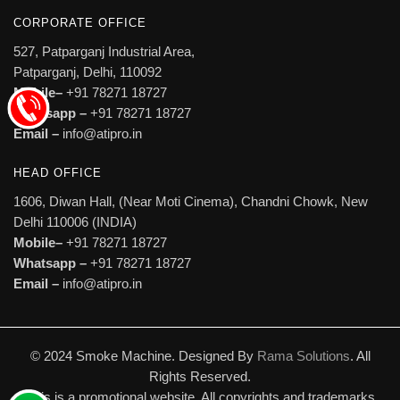
CORPORATE OFFICE
527, Patparganj Industrial Area,
Patparganj, Delhi, 110092
Mobile–
+91 78271 18727
Whatsapp –
+91 78271 18727
Email –
info@atipro.in
HEAD OFFICE
1606, Diwan Hall, (Near Moti Cinema), Chandni Chowk, New
Delhi 110006 (INDIA)
Mobile–
+91 78271 18727
Whatsapp –
+91 78271 18727
Email –
info@atipro.in
© 2024 Smoke Machine. Designed By
Rama Solutions
. All
Rights Reserved.
This is a promotional website. All copyrights and trademarks