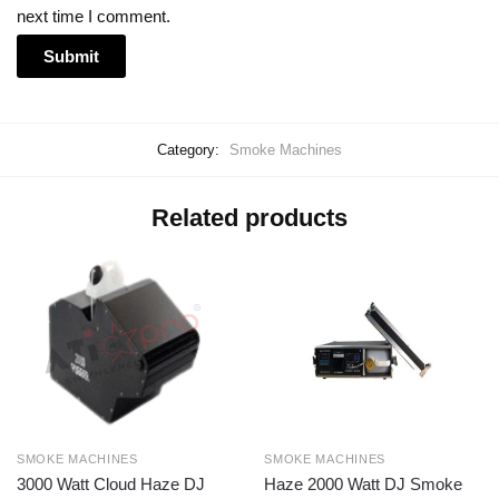
next time I comment.
Category:
Smoke Machines
Related products
SMOKE MACHINES
SMOKE MACHINES
3000 Watt Cloud Haze DJ
Haze 2000 Watt DJ Smoke