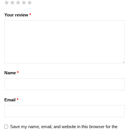
Your review
*
Name
*
Email
*
Save my name, email, and website in this browser for the